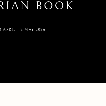
RIAN BOOK
0 APRIL - 2 MAY 2026
UARIAN BOOK FAIR