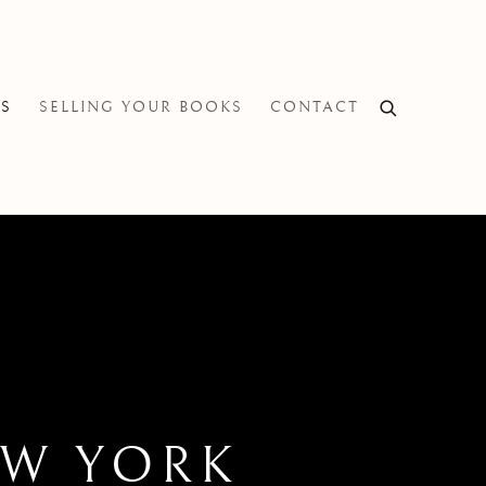
NS
SELLING YOUR BOOKS
CONTACT
EW YORK