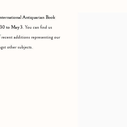
NUE, NEW YORK, NY 10065
ternational Antiquarian Book
 30 to May 3
. You can find us
f recent additions representing our
gst other subjects.