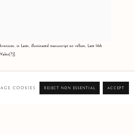
hronicon, in Latin, illuminated manuscript on vellum, Late 14th
Wales(?)].
AGE COOKIES
REJECT NON ESSENTIAL
ACCEPT