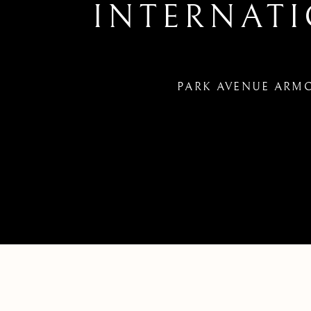
INTERNAT
PARK AVENUE ARMOR
66TH ANNUAL ABAA NEW