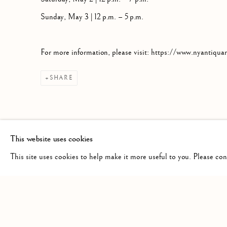
Sunday, May 3 | 12 p.m. – 5 p.m.
For more information, please visit: https://www.nyantiqua
SHARE
This website uses cookies
This site uses cookies to help make it more useful to you. Please co
Privacy Policy
Manage cookies
COPYRIGHT © 2026 HS RARE BOOKS
SITE BY ARTLOG