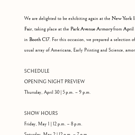
PARK AVENUE ARMORY, 643 PARK AVE
New York In
We are delighted to be exhibiting again at the
Fair
Park Avenue Armory
April
, taking place at the
from
Booth C17
in
. For this occasion, we prepared a selection o
usual array of Americana, Early Printing and Science, amon
SCHEDULE
OPENING NIGHT PREVIEW
Thursday, April 30 | 5 p.m. – 9 p.m.
SHOW HOURS
Friday, May 1 | 12 p.m. – 8 p.m.
Saturday, May 2 | 12 p.m. – 7 p.m.