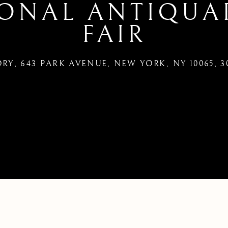
IONAL ANTIQUA
FAIR
Y, 643 PARK AVENUE, NEW YORK, NY 10065
,
3
 YORK INTERNATIONAL ANTIQ