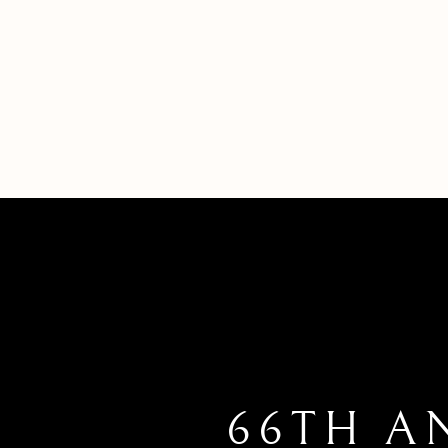
66TH A