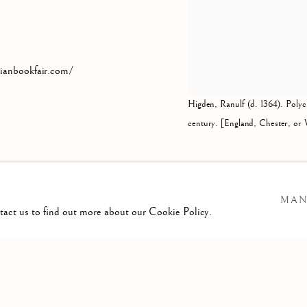
rianbookfair.com/
Higden, Ranulf (d. 1364). Polyc
century. [England, Chester, or 
MAN
ntact us to find out more about our Cookie Policy.
IC