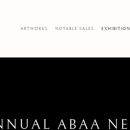
ARTWORKS
NOTABLE SALES
EXHIBITIO
NNUAL ABAA N