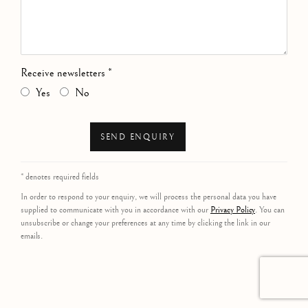
Receive newsletters *
Yes
No
SEND ENQUIRY
* denotes required fields
In order to respond to your enquiry, we will process the personal data you have
supplied to communicate with you in accordance with our
Privacy Policy
. You can
unsubscribe or change your preferences at any time by clicking the link in our
emails.