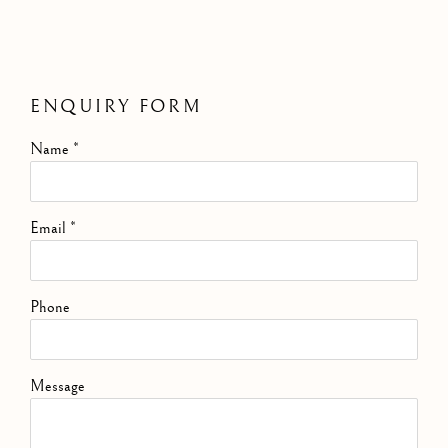
ENQUIRY FORM
Name *
Email *
Phone
Message