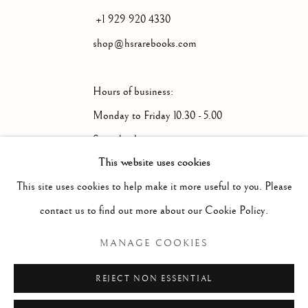
+1 929 920 4330
shop@hsrarebooks.com
Hours of business:
Monday to Friday 10.30 - 5.00
Saturday by appointment
This website uses cookies
This site uses cookies to help make it more useful to you. Please
Please note that we will be closed from July
contact us to find out more about our Cookie Policy.
31st until August 17th.
MANAGE COOKIES
REJECT NON ESSENTIAL