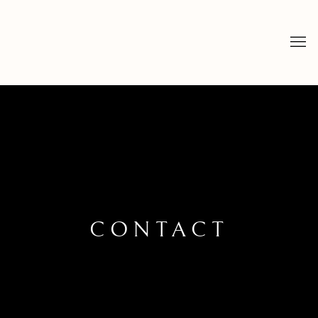
CONTACT