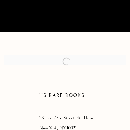
CONTACT
HS RARE BOOKS
23 East 73rd Street,
4th Floor
New York, NY 10021