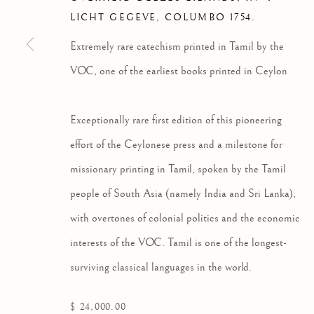
LICHT GEGEVE
,
COLUMBO 1754.
Extremely rare catechism printed in Tamil by the
VOC, one of the earliest books printed in Ceylon
RELIGION & SPIRITUALIT
Exceptionally rare first edition of this pioneering
ALL
AMERICANA
EARLY PRINTING & I
TRAVEL & EXPLORATION
effort of the Ceylonese press and a milestone for
missionary printing in Tamil, spoken by the Tamil
people of South Asia (namely India and Sri Lanka),
with overtones of colonial politics and the economic
Privacy Policy
Manage cookies
interests of the VOC. Tamil is one of the longest-
COPYRIGHT © 2026 HS RARE BOOKS
SITE BY ARTLOG
surviving classical languages in the world.
$ 24,000.00