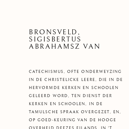
BRONSVELD,
SIGISBERTUS
ABRAHAMSZ VAN
CATECHISMUS, OFTE ONDERWEYZING
IN DE CHRISTELICKE LEERE, DIE IN DE
HERVORMDE KERKEN EN SCHOOLEN
GELEERD WORD, TEN DIENST DER
KERKEN EN SCHOOLEN, IN DE
TAMULSCHE SPRAAK OVERGEZET, EN,
OP GOED-KEURING VAN DE HOOGE
OVERHEID DEEZES EILANDS, IN 'T