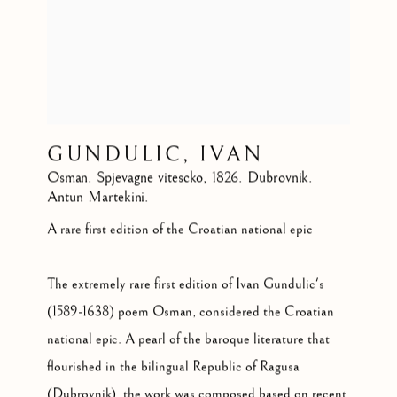
GUNDULIC, IVAN
Osman. Spjevagne vitescko
,
1826. Dubrovnik.
Antun Martekini.
A rare first edition of the Croatian national epic
The extremely rare first edition of Ivan Gundulic's
(1589-1638) poem Osman, considered the Croatian
national epic. A pearl of the baroque literature that
flourished in the bilingual Republic of Ragusa
(Dubrovnik), the work was composed based on recent