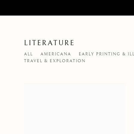
LITERATURE
ALL
AMERICANA
EARLY PRINTING & I
TRAVEL & EXPLORATION