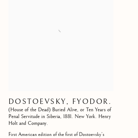
DOSTOEVSKY, FYODOR.
(House of the Dead) Buried Alive, or Ten Years of
Penal Servitude in Siberia
,
1881. New York. Henry
Holt and Company.
First American edition of the first of Dostoevsky’s