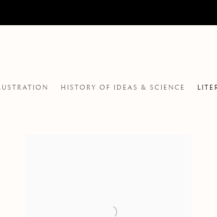
LLUSTRATION
HISTORY OF IDEAS & SCIENCE
LITE