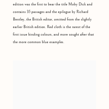
edition was the first to bear the title Moby Dick and
contains 35 passages and the epilogue by Richard
Bentley, the British editor, omitted from the slightly
earlier British edition. Red cloth is the rarest of the
first issue binding colours, and more sought after that
the more common blue examples.