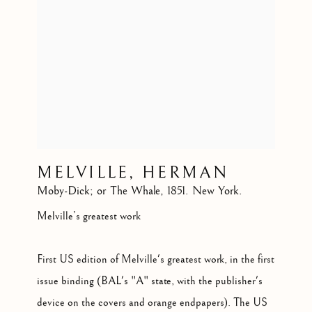
MELVILLE, HERMAN
Moby-Dick; or The Whale
,
1851. New York.
Melville’s greatest work
First US edition of Melville's greatest work, in the first
issue binding (BAL's "A" state, with the publisher's
device on the covers and orange endpapers). The US