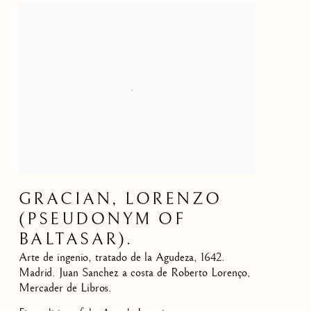
GRACIAN, LORENZO
(PSEUDONYM OF
BALTASAR).
Arte de ingenio, tratado de la Agudeza
,
1642.
Madrid. Juan Sanchez a costa de Roberto Lorenço,
Mercader de Libros.