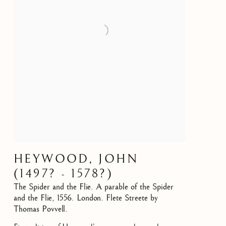
HEYWOOD, JOHN
(1497? - 1578?)
The Spider and the Flie. A parable of the Spider
and the Flie
,
1556. London. Flete Streete by
Thomas Povvell.