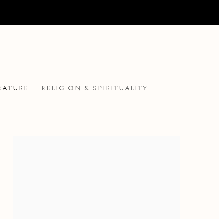
RATURE
RELIGION & SPIRITUALITY