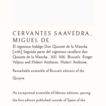
CERVANTES SAAVEDRA,
MIGUEL DE
El ingenioso hidalgo Don Quixote de la Mancha.
[with] Segunda parte del ingenioso cavallero don
Quixote de la Mancha.
,
1611; 1616. Brussels: Rutger
Velpius and Hubert Anthoine; Hubert Anthoine,
Remarkable ensemble of Brussels editions of the
Quijote
An exceptional ensemble of lifetime editions, pairing
the first edition published outside of Spain of the