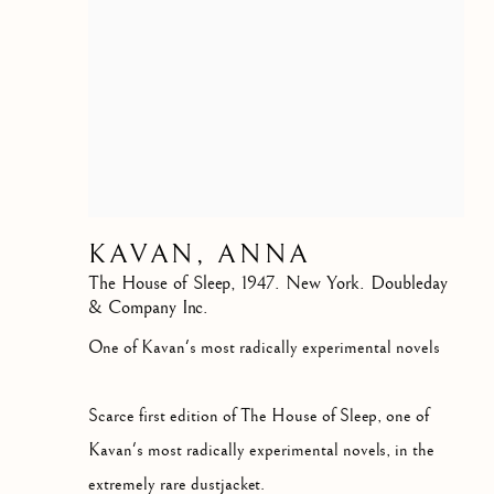
KAVAN, ANNA
The House of Sleep
,
1947. New York. Doubleday
& Company Inc.
One of Kavan's most radically experimental novels
Scarce first edition of The House of Sleep, one of
Kavan's most radically experimental novels, in the
extremely rare dustjacket.