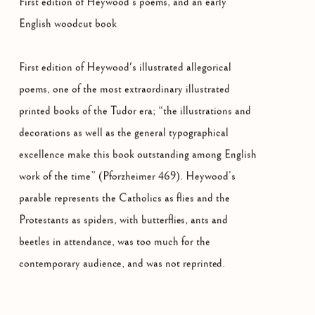
First edition of Heywood’s poems, and an early
English woodcut book
First edition of Heywood's illustrated allegorical
poems, one of the most extraordinary illustrated
printed books of the Tudor era; “the illustrations and
decorations as well as the general typographical
excellence make this book outstanding among English
work of the time” (Pforzheimer 469). Heywood’s
parable represents the Catholics as flies and the
Protestants as spiders, with butterflies, ants and
beetles in attendance, was too much for the
contemporary audience, and was not reprinted.