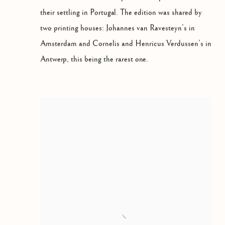
their settling in Portugal. The edition was shared by
two printing houses: Johannes van Ravesteyn’s in
Amsterdam and Cornelis and Henricus Verdussen’s in
Antwerp, this being the rarest one.