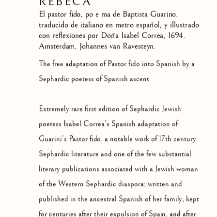
REBECA
El pastor fido, po e ma de Baptista Guarino,
traducido de italiano en metro español, y illustrado
con reflexiones por Doña Isabel Correa
,
1694.
Amsterdam, Johannes van Ravesteyn.
The free adaptation of Pastor fido into Spanish by a
Sephardic poetess of Spanish ascent
Extremely rare first edition of Sephardic Jewish
poetess Isabel Correa’s Spanish adaptation of
Guarini’s Pastor fido, a notable work of 17th century
Sephardic literature and one of the few substantial
literary publications associated with a Jewish woman
of the Western Sephardic diaspora; written and
published in the ancestral Spanish of her family, kept
for centuries after their expulsion of Spain, and after