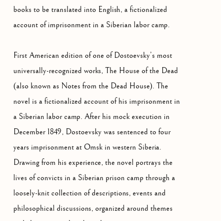
books to be translated into English, a fictionalized
account of imprisonment in a Siberian labor camp.
First American edition of one of Dostoevsky’s most
universally-recognized works, The House of the Dead
(also known as Notes from the Dead House). The
novel is a fictionalized account of his imprisonment in
a Siberian labor camp. After his mock execution in
December 1849, Dostoevsky was sentenced to four
years imprisonment at Omsk in western Siberia.
Drawing from his experience, the novel portrays the
lives of convicts in a Siberian prison camp through a
loosely-knit collection of descriptions, events and
philosophical discussions, organized around themes