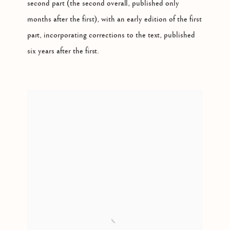
second part (the second overall, published only
months after the first), with an early edition of the first
part, incorporating corrections to the text, published
six years after the first.