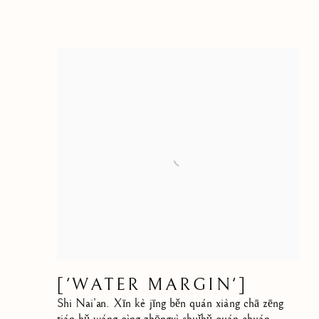
['WATER MARGIN']
Shi Nai’an. Xīn kè jīng běn quán xiàng chā zēng