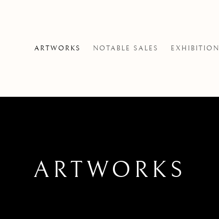
ARTWORKS
NOTABLE SALES
EXHIBITIO
ARTWORKS