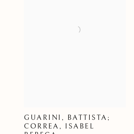
GUARINI, BATTISTA;
CORREA, ISABEL