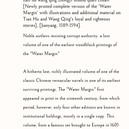
tián hǔ wáng qìng zhōngyì shuǐhǔ quán chuán
[Newly printed complete version of the 'Water
Margin' with illustrations and additional material on
Tian Hu and Wang Qing's loyal and righteous
stories]
,
[Jianyang, 1589-1594].
Noble outlaws resisting corrupt authority: a lost
volume of one of the earliest woodblock printings of
the "Water Margin"
A hitherto lost, richly illustrated volume of one of the
classic Chinese vernacular novels in one of its earliest
surviving printings. The "Water Margin" first
appeared in print in the sixteenth century, from which
period, however, only four other editions are known in
institutional holdings, mostly in a single copy. This
volume, from a famous set brought to Europe in 1605