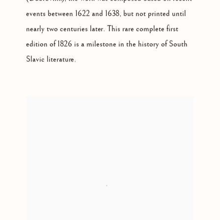
events between 1622 and 1638, but not printed until
nearly two centuries later. This rare complete first
edition of 1826 is a milestone in the history of South
Slavic literature.