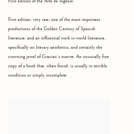
First edition of the Arte de Ingenio.
First edition, very rare, one of the most important
productions of the Golden Century of Spanish
literature, and an influential work in world literature,
specifically on literary aesthetics, and certainly the
crowning jewel of Gracian´s ouevre. An unusually fine
copy of a book that, when found, is usually in terrible
condition or simply incomplete.