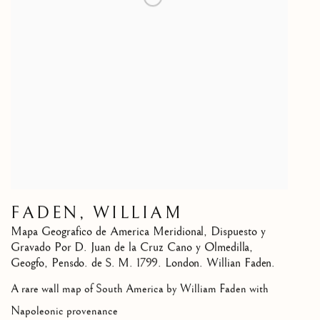
FADEN, WILLIAM
Mapa Geografico de America Meridional, Dispuesto y
Gravado Por D. Juan de la Cruz Cano y Olmedilla,
Geogfo
,
Pensdo. de S. M. 1799. London. Willian Faden.
A rare wall map of South America by William Faden with
Napoleonic provenance