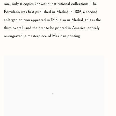
rare, only 6 copies known in institutional collections. The
Portulano was first published in Madrid in 1809, a second
enlarged edition appeared in 1818, also in Madrid, this is the
third overall, and the first to be printed in America, entirely
re-engraved, a masterpiece of Mexican printing.