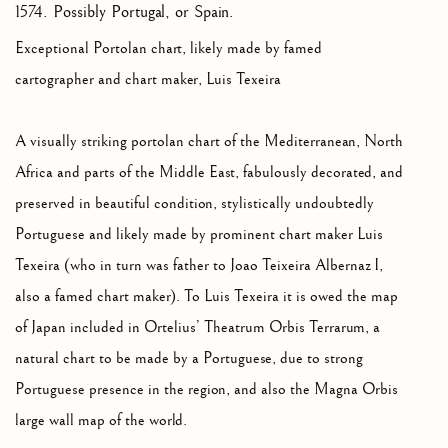
1574. Possibly Portugal, or Spain.
Exceptional Portolan chart, likely made by famed
cartographer and chart maker, Luis Texeira
A visually striking portolan chart of the Mediterranean, North
Africa and parts of the Middle East, fabulously decorated, and
preserved in beautiful condition, stylistically undoubtedly
Portuguese and likely made by prominent chart maker Luis
Texeira (who in turn was father to Joao Teixeira Albernaz I,
also a famed chart maker). To Luis Texeira it is owed the map
of Japan included in Ortelius’ Theatrum Orbis Terrarum, a
natural chart to be made by a Portuguese, due to strong
Portuguese presence in the region, and also the Magna Orbis
large wall map of the world.