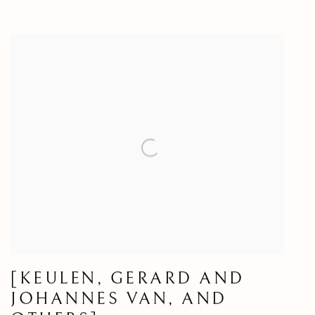
[KEULEN, GERARD AND
JOHANNES VAN, AND