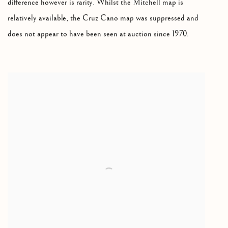
difference however is rarity. Whilst the Mitchell map is
relatively available, the Cruz Cano map was suppressed and
does not appear to have been seen at auction since 1970.