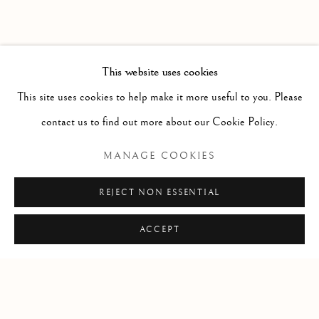
This website uses cookies
This site uses cookies to help make it more useful to you. Please
contact us to find out more about our Cookie Policy.
MANAGE COOKIES
BRETEUIL, LOUIS CHARLES
REJECT NON ESSENTIAL
AUGUSTE LE TONNELIER,
BARON DE BRETEUIL,
ACCEPT
BARON DE PREUILLY.
Vüe de Rio de Janeiro [together with] Plan de la Baye de
Rio Janeiro et de ses Deffense.
,
1757
A plan of Rio de Janeiro by the Comte de Breteuil, the last