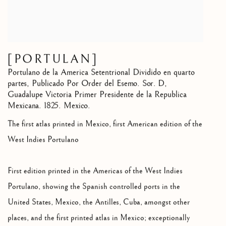
[PORTULAN]
Portulano de la America Setentrional Dividido en quarto
partes
,
Publicado Por Order del Esemo. Sor. D,
Guadalupe Victoria Primer Presidente de la Republica
Mexicana. 1825. Mexico.
The first atlas printed in Mexico, first American edition of the
West Indies Portulano
First edition printed in the Americas of the West Indies
Portulano, showing the Spanish controlled ports in the
United States, Mexico, the Antilles, Cuba, amongst other
places, and the first printed atlas in Mexico; exceptionally