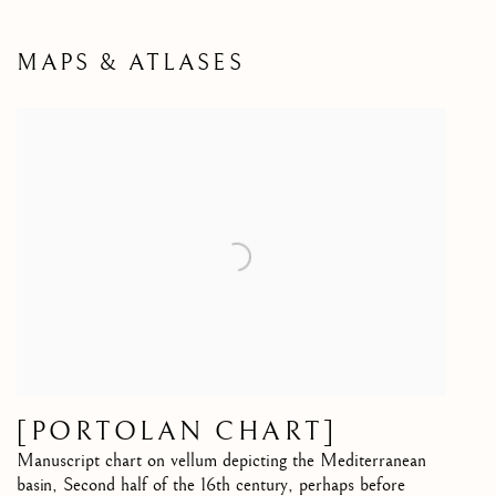
MAPS & ATLASES
[PORTOLAN CHART]
Manuscript chart on vellum depicting the Mediterranean
basin
,
Second half of the 16th century, perhaps before