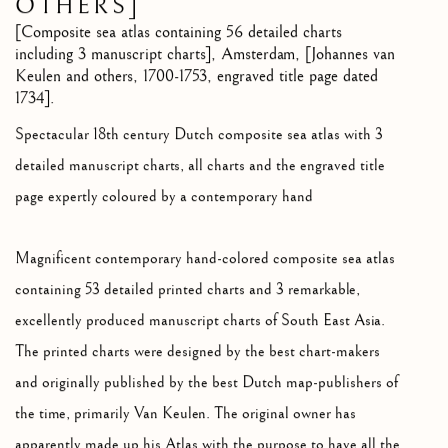
OTHERS]
[Composite sea atlas containing 56 detailed charts
including 3 manuscript charts]
,
Amsterdam, [Johannes van
Keulen and others, 1700-1753, engraved title page dated
1734].
Spectacular 18th century Dutch composite sea atlas with 3
detailed manuscript charts, all charts and the engraved title
page expertly coloured by a contemporary hand
Magnificent contemporary hand-colored composite sea atlas
containing 53 detailed printed charts and 3 remarkable,
excellently produced manuscript charts of South East Asia.
The printed charts were designed by the best chart-makers
and originally published by the best Dutch map-publishers of
the time, primarily Van Keulen. The original owner has
apparently made up his Atlas with the purpose to have all the