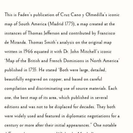
This is Faden’s publication of Cruz Cano y Olmedilla’s iconic
map of South America (Madrid 1775), a map created at the
instances of Thomas Jefferson and contributed by Francisco
de Miranda. Thomas Smith’s analysis on the original map
written in 1966 equated it with Dr. John Mitchell’s iconic
‘Map of the British and French Dominions in North America’
published in 1755. He stated ‘Both were large, detailed,
beautifully engraved on copper, and based on careful
compilation and discriminating use of source materials. Each
one, the best map of its area, which published in several
editions and was not to be displaced for decades. They both
were widely used and featured in diplomatic negotiations for a
century or more after their initial appearances.” One notable