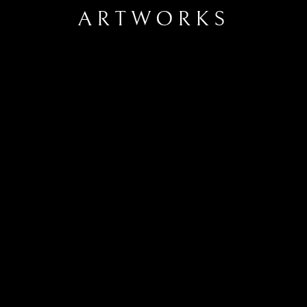
ARTWORKS