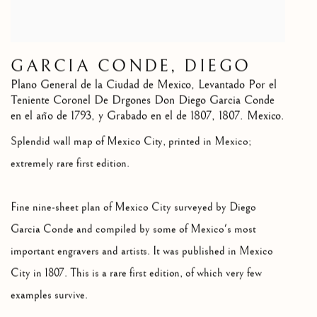
GARCIA CONDE, DIEGO
Plano General de la Ciudad de Mexico, Levantado Por el
Teniente Coronel De Drgones Don Diego Garcia Conde
en el año de 1793, y Grabado en el de 1807
,
1807. Mexico.
Splendid wall map of Mexico City, printed in Mexico;
extremely rare first edition.
Fine nine-sheet plan of Mexico City surveyed by Diego
Garcia Conde and compiled by some of Mexico's most
important engravers and artists. It was published in Mexico
City in 1807. This is a rare first edition, of which very few
examples survive.