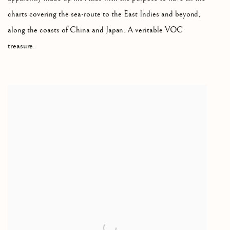
charts covering the sea-route to the East Indies and beyond,
along the coasts of China and Japan. A veritable VOC
treasure.