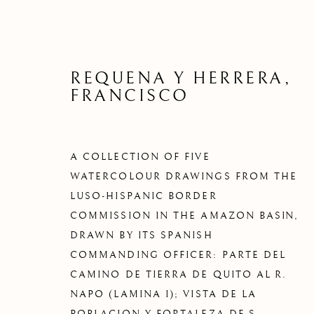
REQUENA Y HERRERA,
FRANCISCO
A COLLECTION OF FIVE
WATERCOLOUR DRAWINGS FROM THE
LUSO-HISPANIC BORDER
COMMISSION IN THE AMAZON BASIN,
DRAWN BY ITS SPANISH
COMMANDING OFFICER: PARTE DEL
CAMINO DE TIERRA DE QUITO AL R.
NAPO (LAMINA I); VISTA DE LA