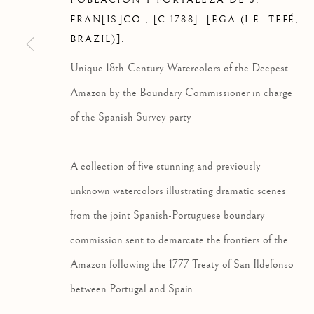
POBLACION Y FORTALEZA DE S.
FRAN[IS]CO
,
[C.1788]. [EGA (I.E. TEFÉ,
BRAZIL)].
Unique 18th-Century Watercolors of the Deepest
Amazon by the Boundary Commissioner in charge
PRINTS & DRAWINGS
of the Spanish Survey party
A collection of five stunning and previously
Privacy Policy
Manage cookies
unknown watercolors illustrating dramatic scenes
COPYRIGHT © 2026 HS RARE BOOKS
SITE BY ARTLOG
from the joint Spanish-Portuguese boundary
commission sent to demarcate the frontiers of the
Amazon following the 1777 Treaty of San Ildefonso
between Portugal and Spain.