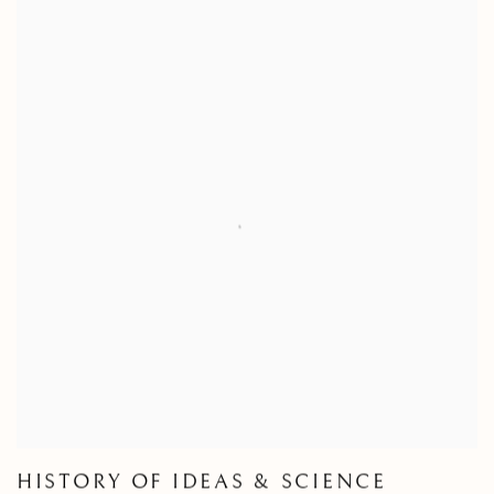
HISTORY OF IDEAS & SCIENCE