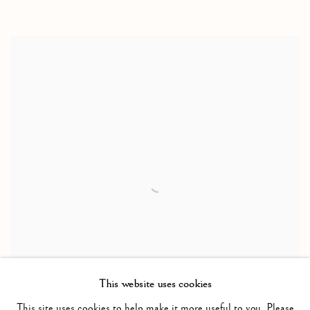
This website uses cookies
This site uses cookies to help make it more useful to you. Please