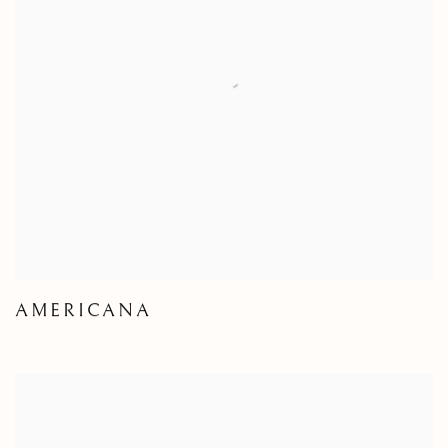
AMERICANA