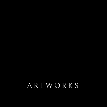
ARTWORKS