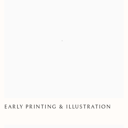
EARLY PRINTING & ILLUSTRATION