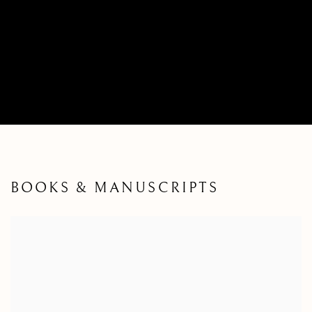
BOOKS & MANUSCRIPTS