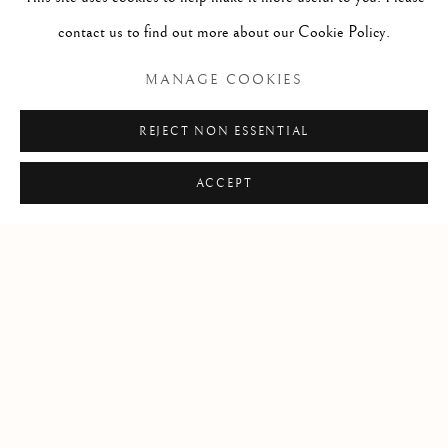
contact us to find out more about our Cookie Policy.
LITERATURE
MANAGE COOKIES
REJECT NON ESSENTIAL
ACCEPT